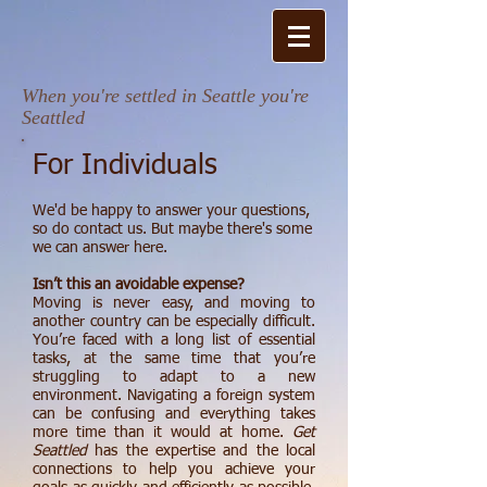
When you're settled in Seattle you're
Seattled​
For Individuals
We'd be happy to answer your questions,
so do contact us. But maybe there's some
we can answer here.
Isn’t this an avoidable expense?
Moving is never easy, and moving to
another country can be especially difficult.
You’re faced with a long list of essential
tasks, at the same time that you’re
struggling to adapt to a new
environment. Navigating a foreign system
can be confusing and everything takes
more time than it would at home.
Get
Seattled
has the expertise and the local
connections to help you achieve your