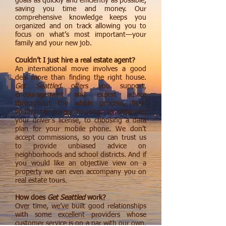
goals as quickly and efficiently as possible,
saving you time and money. Our
comprehensive knowledge keeps you
organized and on track allowing you to
focus on what’s most important—your
family and your new job.
Couldn’t I just hire a real estate agent?
An international move involves a good
deal more than finding the right house.
Get Seattled
offers you support,
encouragement and expert advice
throughout the whole process, from
finding temporary housing, to obtaining
your driver’s license, to choosing a data
plan for your mobile phone. We don’t
accept commissions, so you can trust us
to provide unbiased advice on
neighborhoods and school districts. And if
you would like an objective view on a
property we can even accompany you on
real estate tours.
How does
Get Seattled
work?
Over time, we’ve built good relationships
with some excellent providers whose
customer service is on a par with our own.