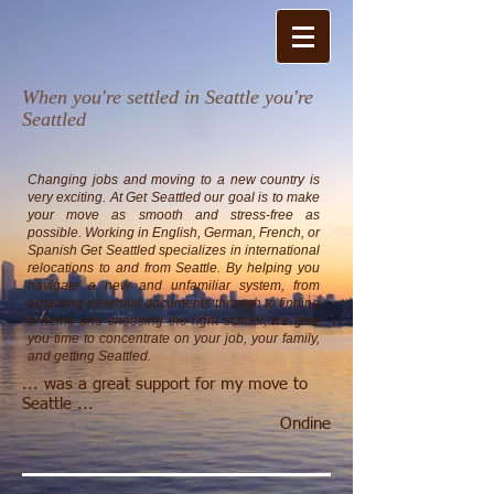
When you're settled in Seattle you're
Seattled​
Changing jobs and moving to a new country is
very exciting. At Get Seattled our goal is to make
your move as smooth and stress-free as
possible.
Working in English, German, French, or
Spanish Get Seattled specializes in international
relocations to and from Seattle. By helping you
navigate a new and unfamiliar system, from
obtaining essential documents through to finding
a home and choosing the right school, we give
you time to concentrate on your job, your family,
and getting Seattled.
... was a great support for my move to
Seattle ...
Ondine